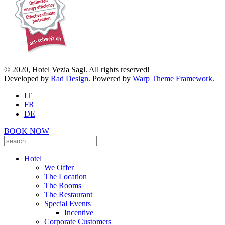
© 2020, Hotel Vezia Sagl. All rights reserved!
Developed by
Rad Design.
Powered by
Warp Theme Framework.
IT
FR
DE
BOOK NOW
Hotel
We Offer
The Location
The Rooms
The Restaurant
Special Events
Incentive
Corporate Customers