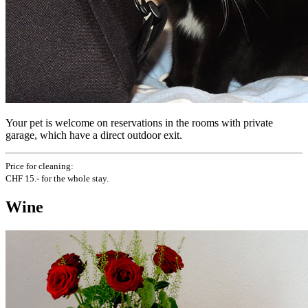
Your pet is welcome on reservations in the rooms with private
garage, which have a direct outdoor exit.
Price for cleaning:
CHF 15.- for the whole stay.
Wine