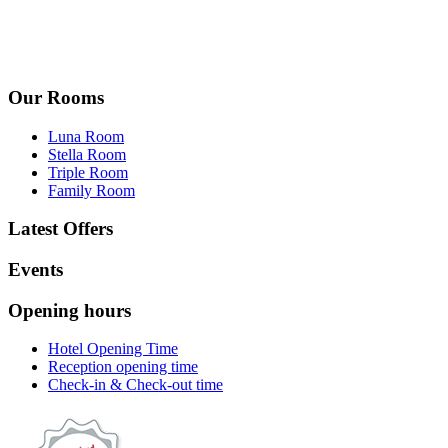
Our Rooms
Luna Room
Stella Room
Triple Room
Family Room
Latest Offers
Events
Opening hours
Hotel Opening Time
Reception opening time
Check-in & Check-out time