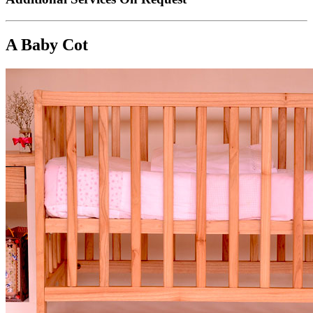
A Baby Cot