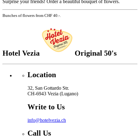
Surprise your friends! Order a beautiful bouquet of flowers.
Bunches of flowers from CHF 40.-.
Hotel Vezia
Original 50's
Location
32, San Gottardo Str.
CH-6943 Vezia (Lugano)
Write to Us
info@hotelvezia.ch
Call Us