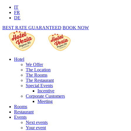
IT
FR
DE
BEST RATE GUARANTEED
BOOK NOW
Hotel
We Offer
The Location
The Rooms
The Restaurant
Special Events
Incentive
Corporate Customers
Meeting
Rooms
Restaurant
Events
Next events
Your event