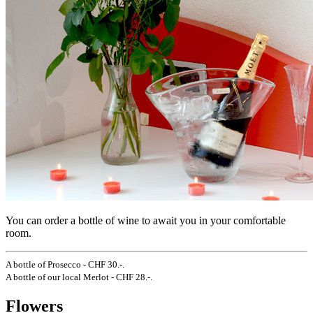
You can order a bottle of wine to await you in your comfortable
room.
A bottle of Prosecco - CHF 30.-.
A bottle of our local Merlot - CHF 28.-.
Flowers