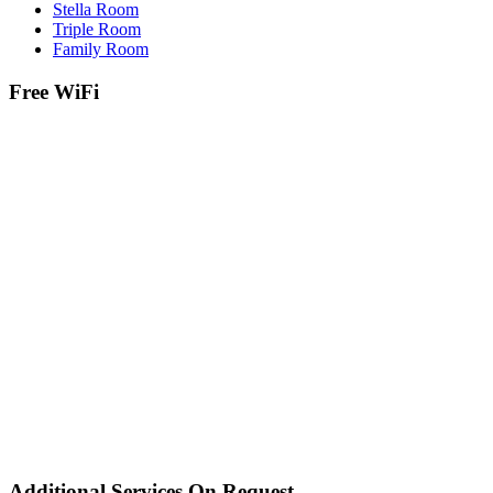
Stella Room
Triple Room
Family Room
Free WiFi
Additional Services On Request