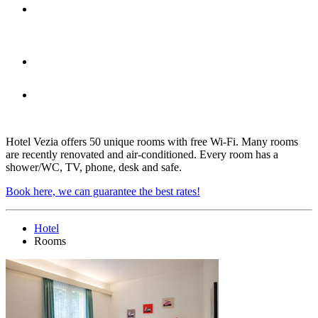
A private garage is located under
each room
A family room
Every room is equipped with
shower/WC, TV, phone, desk and safe
Hotel Vezia offers 50 unique rooms with free Wi-Fi. Many rooms
are recently renovated and air-conditioned. Every room has a
shower/WC, TV, phone, desk and safe.
Book here, we can guarantee the best rates!
Hotel
Rooms