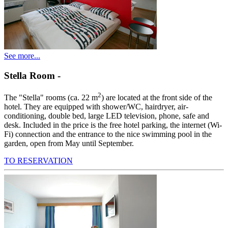
See more...
Stella Room
-
2
The "Stella" rooms (ca. 22 m
) are located at the front side of the
hotel. They are equipped with shower/WC, hairdryer, air-
conditioning, double bed, large LED television, phone, safe and
desk. Included in the price is the free hotel parking, the internet (Wi-
Fi) connection and the entrance to the nice swimming pool in the
garden, open from May until September.
TO RESERVATION