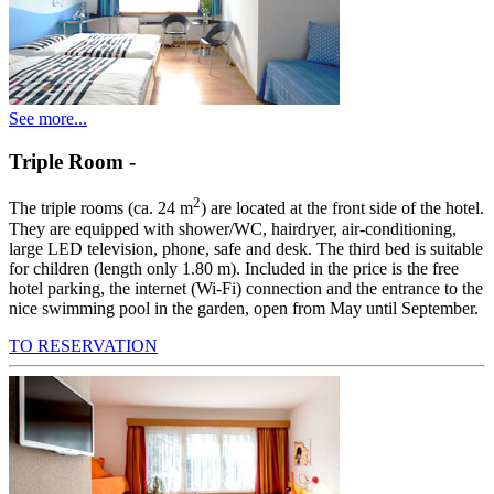
See more...
Triple Room
-
2
The triple rooms (ca. 24 m
) are located at the front side of the hotel.
They are equipped with shower/WC, hairdryer, air-conditioning,
large LED television, phone, safe and desk. The third bed is suitable
for children (length only 1.80 m). Included in the price is the free
hotel parking, the internet (Wi-Fi) connection and the entrance to the
nice swimming pool in the garden, open from May until September.
TO RESERVATION