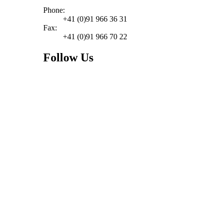
Phone:
+41 (0)91 966 36 31
Fax:
+41 (0)91 966 70 22
Follow Us