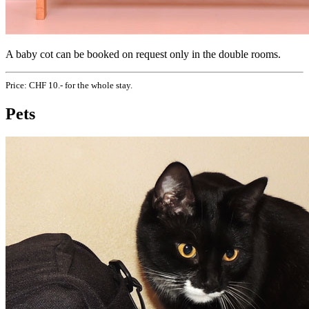
A baby cot can be booked on request only in the double rooms.
Price: CHF 10.- for the whole stay.
Pets