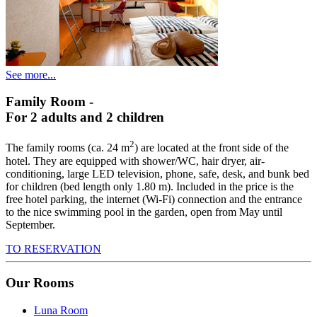
See more...
Family Room
-
For 2 adults and 2 children
2
The family rooms (ca. 24 m
) are located at the front side of the
hotel. They are equipped with shower/WC, hair dryer, air-
conditioning, large LED television, phone, safe, desk, and bunk bed
for children (bed length only 1.80 m). Included in the price is the
free hotel parking, the internet (Wi-Fi) connection and the entrance
to the nice swimming pool in the garden, open from May until
September.
TO RESERVATION
Our Rooms
Luna Room