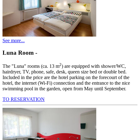
See more...
Luna Room
-
2
The "Luna" rooms (ca. 13 m
) are equipped with shower/WC,
hairdryer, TV, phone, safe, desk, queen size bed or double bed.
Included in the price are the hotel parking on the forecourt of the
hotel, the internet (Wi-Fi) connection and the entrance to the nice
swimming pool in the garden, open from May until September.
TO RESERVATION