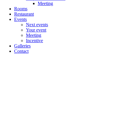
Meeting
Rooms
Restaurant
Events
Next events
Your event
Meeting
Incentive
Galleries
Contact