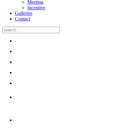
Meeting
Incentive
Galleries
Contact
50 unique rooms
with free Wi-Fi
Many have been renovated
and have air-conditioning