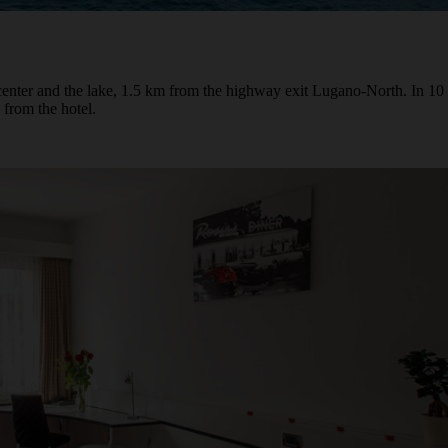
center and the lake, 1.5 km from the highway exit Lugano-North. In 10 
 from the hotel.