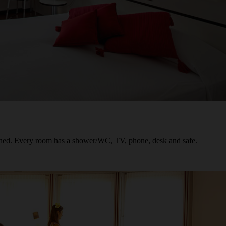
oned. Every room has a shower/WC, TV, phone, desk and safe.