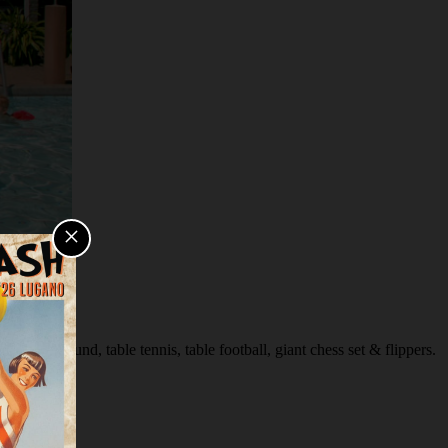
×
s playground, table tennis, table football, giant chess set & flippers.