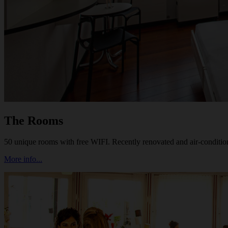
The Rooms
50 unique rooms with free WIFI. Recently renovated and air-conditi
More info...