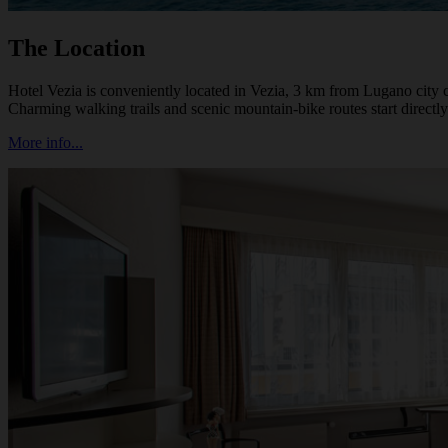
The Location
Hotel Vezia is conveniently located in Vezia, 3 km from Lugano city 
Charming walking trails and scenic mountain-bike routes start directly
More info...