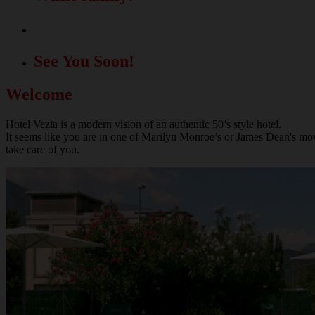
A great location for your events!
See You Soon!
Welcome
Hotel Vezia is a modern vision of an authentic 50’s style hotel.
It seems like you are in one of Marilyn Monroe’s or James Dean's movie
take care of you.