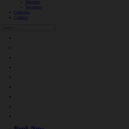
Meeting
Incentive
Galleries
Contact
Book Now