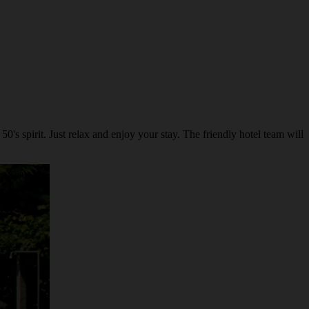
's spirit. Just relax and enjoy your stay. The friendly hotel team will