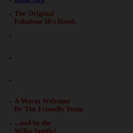
The Original
Fabulous 50's Hotel.
Relax & Fun
In The Beautiful Garden
La Dolce Vita
Meets The Fabulous 50's
50 unique rooms
with free Wi-Fi
A Warm Welcome
By The Friendly Team
...and by the
Wilke family!