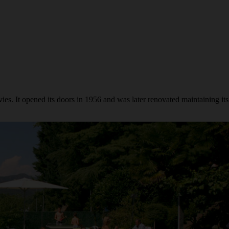
s. It opened its doors in 1956 and was later renovated maintaining its 50