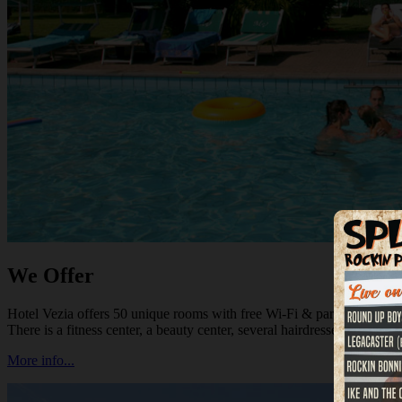
We Offer
Hotel Vezia offers 50 unique rooms with free Wi-Fi & parking, a good r
There is a fitness center, a beauty center, several hairdressers and shoppi
More info...