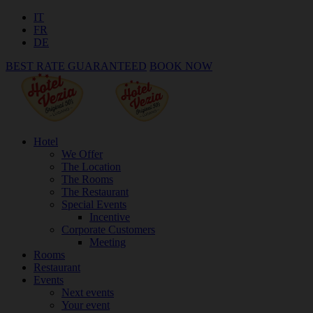
IT
FR
DE
BEST RATE GUARANTEED
BOOK NOW
Hotel
We Offer
The Location
The Rooms
The Restaurant
Special Events
Incentive
Corporate Customers
Meeting
Rooms
Restaurant
Events
Next events
Your event