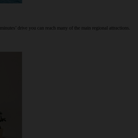
minutes’ drive you can reach many of the main regional attractions.