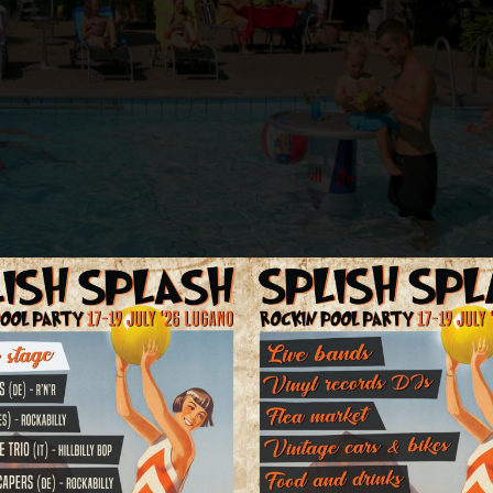
estaurant, a nice swimming pool in the subtropical garden with children'
ng facilities directly in front of the hotel.