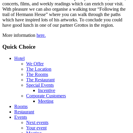
concerts, films, and weekly readings which can enrich your visit.
With pleasure we can also organise a walking tour “Following the
trail of Hermann Hesse” where you can walk through the paths
which have inspired lots of his artworks. To conclude you could
have good lunch in one of our partner Grottos in the region.
More information
here.
Quick Choice
Hotel
We Offer
The Location
The Rooms
The Restaurant
Special Events
Incentive
Corporate Customers
Meeting
Rooms
Restaurant
Events
Next events
Your event