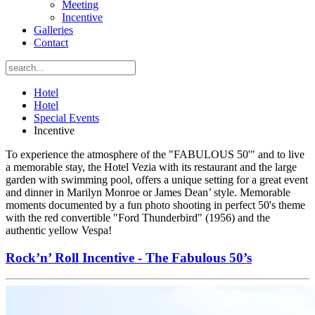
Meeting
Incentive
Galleries
Contact
Hotel
Hotel
Special Events
Incentive
To experience the atmosphere of the "FABULOUS 50'" and to live
a memorable stay, the Hotel Vezia with its restaurant and the large
garden with swimming pool, offers a unique setting for a great event
and dinner in Marilyn Monroe or James Dean’ style. Memorable
moments documented by a fun photo shooting in perfect 50's theme
with the red convertible "Ford Thunderbird" (1956) and the
authentic yellow Vespa!
Rock’n’ Roll Incentive - The Fabulous 50’s