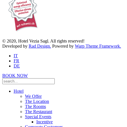
© 2020, Hotel Vezia Sagl. All rights reserved!
Developed by
Rad Design.
Powered by
Warp Theme Framework.
IT
FR
DE
BOOK NOW
Hotel
We Offer
The Location
The Rooms
The Restaurant
Special Events
Incentive
Corporate Customers