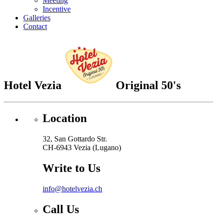
Meeting
Incentive
Galleries
Contact
Hotel Vezia
Original 50's
Location
32, San Gottardo Str.
CH-6943 Vezia (Lugano)
Write to Us
info@hotelvezia.ch
Call Us