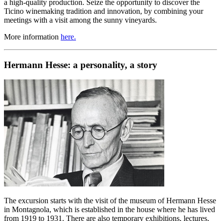
a high-quality production. Seize the opportunity to discover the
Ticino winemaking tradition and innovation, by combining your
meetings with a visit among the sunny vineyards.
More information
here.
Hermann Hesse: a personality, a story
The excursion starts with the visit of the museum of Hermann Hesse
in Montagnola, which is established in the house where he has lived
from 1919 to 1931. There are also temporary exhibitions, lectures,