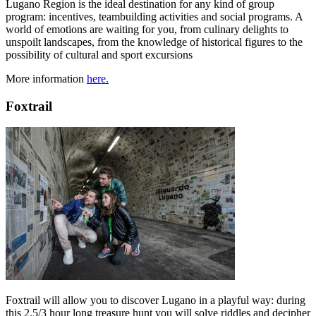
Lugano Region is the ideal destination for any kind of group
program: incentives, teambuilding activities and social programs. A
world of emotions are waiting for you, from culinary delights to
unspoilt landscapes, from the knowledge of historical figures to the
possibility of cultural and sport excursions
More information
here.
Foxtrail
Foxtrail will allow you to discover Lugano in a playful way: during
this 2.5/3 hour long treasure hunt you will solve riddles and decipher