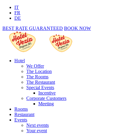
IT
FR
DE
BEST RATE GUARANTEED
BOOK NOW
Hotel
We Offer
The Location
The Rooms
The Restaurant
Special Events
Incentive
Corporate Customers
Meeting
Rooms
Restaurant
Events
Next events
Your event