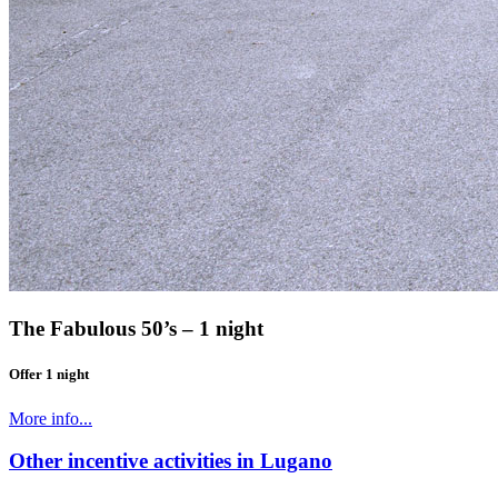
The Fabulous 50’s – 1 night
Offer 1 night
More info...
Other incentive activities in Lugano