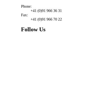
Phone:
+41 (0)91 966 36 31
Fax:
+41 (0)91 966 70 22
Follow Us