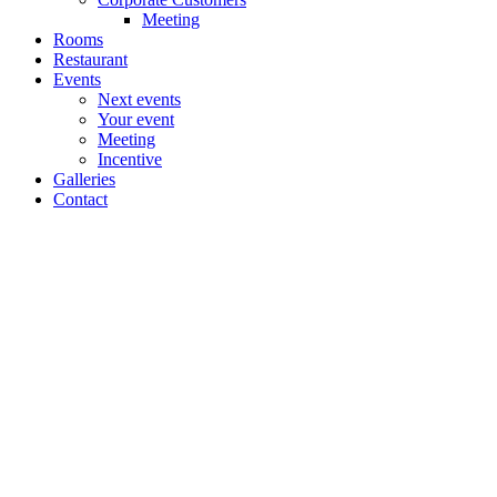
Meeting
Rooms
Restaurant
Events
Next events
Your event
Meeting
Incentive
Galleries
Contact