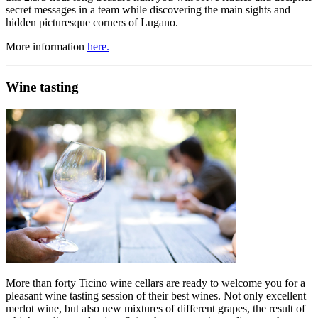
secret messages in a team while discovering the main sights and
hidden picturesque corners of Lugano.
More information
here.
Wine tasting
More than forty Ticino wine cellars are ready to welcome you for a
pleasant wine tasting session of their best wines. Not only excellent
merlot wine, but also new mixtures of different grapes, the result of