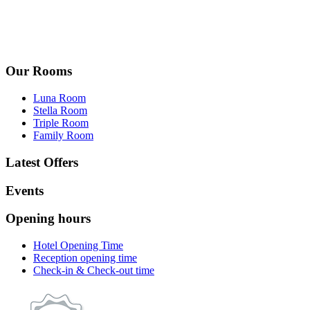
Our Rooms
Luna Room
Stella Room
Triple Room
Family Room
Latest Offers
Events
Opening hours
Hotel Opening Time
Reception opening time
Check-in & Check-out time