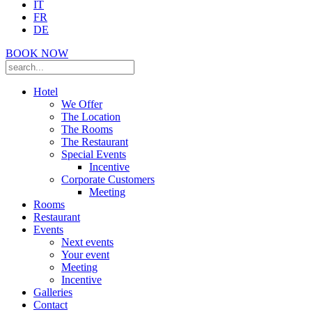
IT
FR
DE
BOOK NOW
Hotel
We Offer
The Location
The Rooms
The Restaurant
Special Events
Incentive
Corporate Customers
Meeting
Rooms
Restaurant
Events
Next events
Your event
Meeting
Incentive
Galleries
Contact