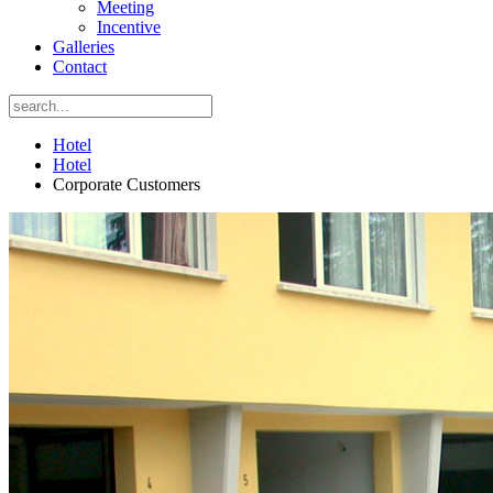
Meeting
Incentive
Galleries
Contact
Hotel
Hotel
Corporate Customers