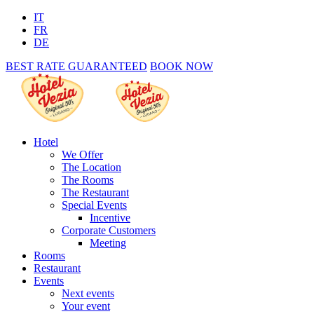
IT
FR
DE
BEST RATE GUARANTEED
BOOK NOW
Hotel
We Offer
The Location
The Rooms
The Restaurant
Special Events
Incentive
Corporate Customers
Meeting
Rooms
Restaurant
Events
Next events
Your event