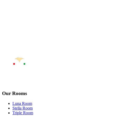
Our Rooms
Luna Room
Stella Room
Triple Room