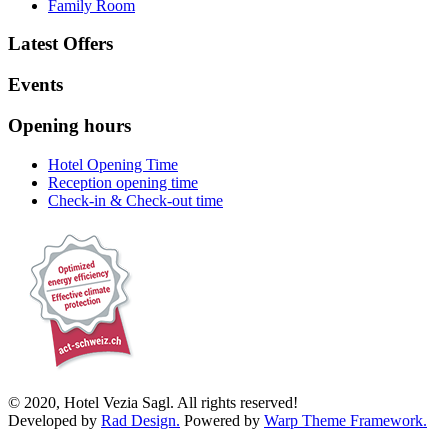
Family Room
Latest Offers
Events
Opening hours
Hotel Opening Time
Reception opening time
Check-in & Check-out time
© 2020, Hotel Vezia Sagl. All rights reserved!
Developed by
Rad Design.
Powered by
Warp Theme Framework.