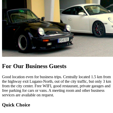
For Our Business Guests
Good location even for business trips. Centrally located 1.5 km from
the highway exit Lugano-North, out of the city traffic, but only 3 km
from the city center. Free WIFI, good restaurant, private garages and
free parking for cars or vans. A meeting room and other business
services are available on request.
Quick Choice