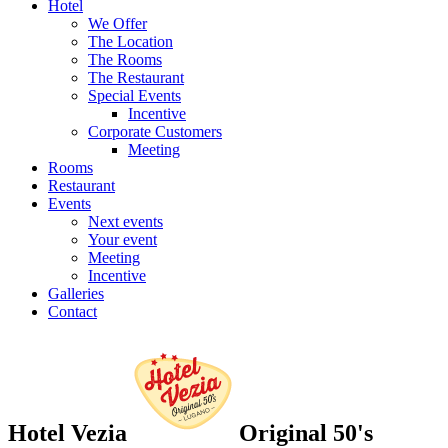
Hotel
We Offer
The Location
The Rooms
The Restaurant
Special Events
Incentive
Corporate Customers
Meeting
Rooms
Restaurant
Events
Next events
Your event
Meeting
Incentive
Galleries
Contact
Hotel Vezia
Original 50's