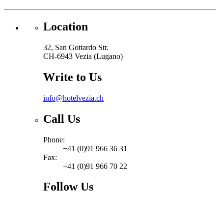
Location
32, San Gottardo Str.
CH-6943 Vezia (Lugano)
Write to Us
info@hotelvezia.ch
Call Us
Phone:
+41 (0)91 966 36 31
Fax:
+41 (0)91 966 70 22
Follow Us