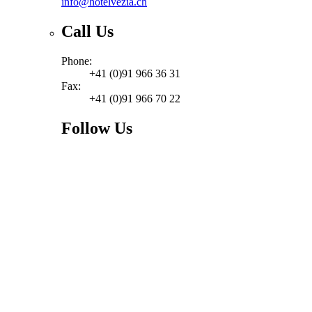
info@hotelvezia.ch
Call Us
Phone:
+41 (0)91 966 36 31
Fax:
+41 (0)91 966 70 22
Follow Us