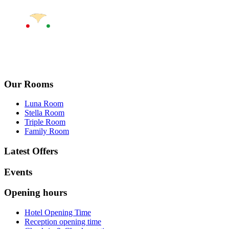
Our Rooms
Luna Room
Stella Room
Triple Room
Family Room
Latest Offers
Events
Opening hours
Hotel Opening Time
Reception opening time