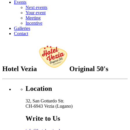
Events
Next events
Your event
Meeting
Incentive
Galleries
Contact
Hotel Vezia
Original 50's
Location
32, San Gottardo Str.
CH-6943 Vezia (Lugano)
Write to Us