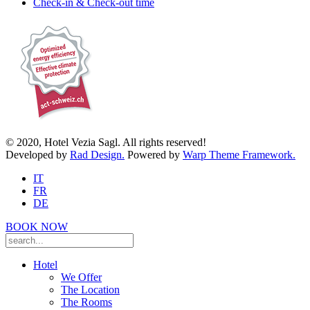
Check-in & Check-out time
© 2020, Hotel Vezia Sagl. All rights reserved!
Developed by
Rad Design.
Powered by
Warp Theme Framework.
IT
FR
DE
BOOK NOW
Hotel
We Offer
The Location
The Rooms