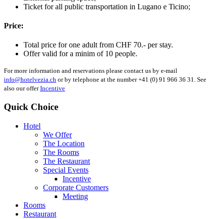
Ticket for all public transportation in Lugano e Ticino;
Price:
Total price for one adult from CHF 70.- per stay.
Offer valid for a minim of 10 people.
For more information and reservations please contact us by e-mail
info@hotelvezia.ch
or by telephone at the number +41 (0) 91 966 36 31. See
also our offer
Incentive
Quick Choice
Hotel
We Offer
The Location
The Rooms
The Restaurant
Special Events
Incentive
Corporate Customers
Meeting
Rooms
Restaurant