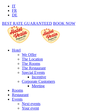
IT
FR
DE
BEST RATE GUARANTEED
BOOK NOW
Hotel
We Offer
The Location
The Rooms
The Restaurant
Special Events
Incentive
Corporate Customers
Meeting
Rooms
Restaurant
Events
Next events
Your event