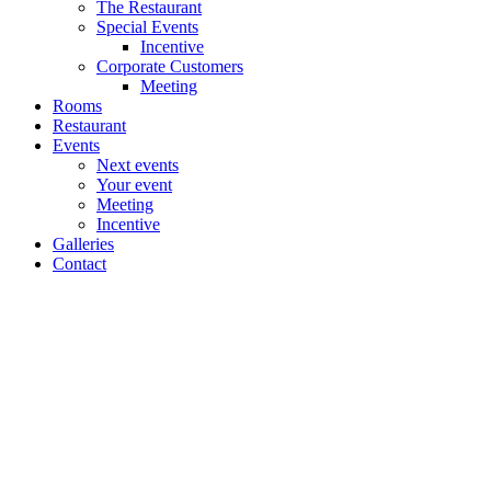
The Restaurant
Special Events
Incentive
Corporate Customers
Meeting
Rooms
Restaurant
Events
Next events
Your event
Meeting
Incentive
Galleries
Contact