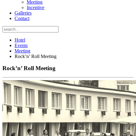
Meeting
Incentive
Galleries
Contact
Hotel
Events
Meeting
Rock’n’ Roll Meeting
Rock’n’ Roll Meeting