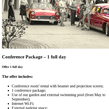
Conference Package – 1 full day
Offer 1 full day
The offer includes:
Conference room’ rental with beamer and projection screen;
1 conference package;
Use of our garden and external swimming pool (from May to
September);
Internet Wi-Fi;
External parking space;